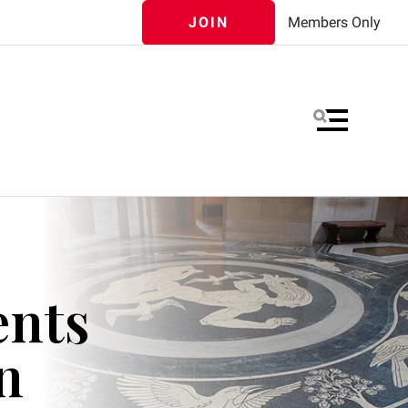
JOIN
Members Only
MENU
ents
n