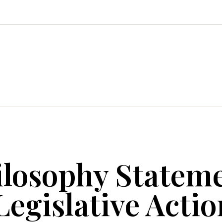
ilosophy Statem
egislative Actio