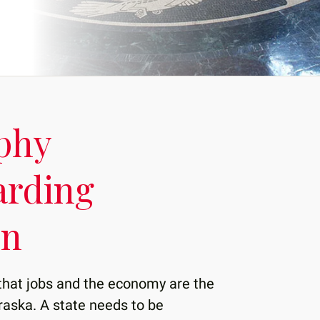
phy
arding
on
that jobs and the economy are the
raska. A state needs to be