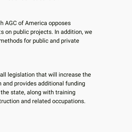
ith AGC of America opposes
n public projects. In addition, we
y methods for public and private
l legislation that will increase the
n and provides additional funding
 the state, along with training
struction and related occupations.