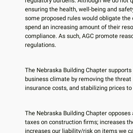
regulatory burdens. Although we do not q
ensuring the health, well-being and safe
some proposed rules would obligate the co
spend an increasing amount of their reso
compliance. As such, AGC promote reaso
regulations.
The Nebraska Building Chapter supports 
business climate by removing the threat of
insurance costs, and stabilizing prices t
The Nebraska Building Chapter opposes al
taxes on construction firms; increases th
increases our liability/risk on items we c