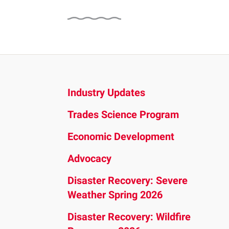
and
down
arrows
to
select
a
result.
Industry Updates
Press
Trades Science Program
enter
to
Economic Development
go
Advocacy
to
the
Disaster Recovery: Severe
selected
Weather Spring 2026
search
Disaster Recovery: Wildfire
result.