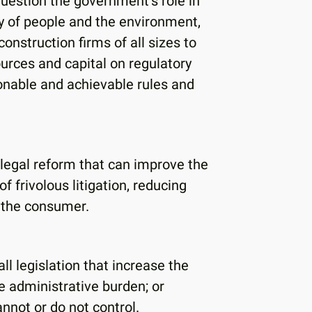
uestion the government’s role in
ty of people and the environment,
nstruction firms of all sizes to
urces and capital on regulatory
nable and achievable rules and
legal reform that can improve the
 frivolous litigation, reducing
o the consumer.
l legislation that increase the
e administrative burden; or
annot or do not control.