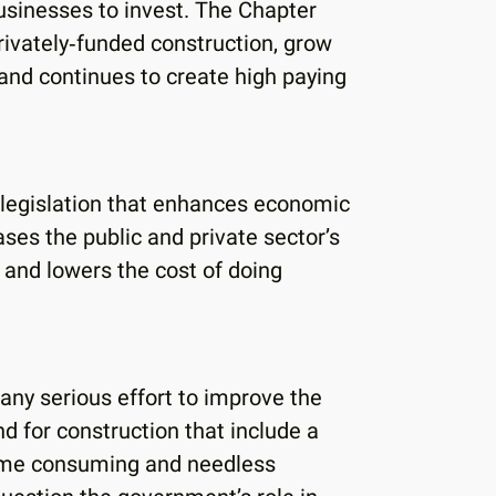
usinesses to invest. The Chapter
privately‐funded construction, grow
nd continues to create high paying
legislation that enhances economic
ses the public and private sector’s
; and lowers the cost of doing
ny serious effort to improve the
 for construction that include a
time consuming and needless