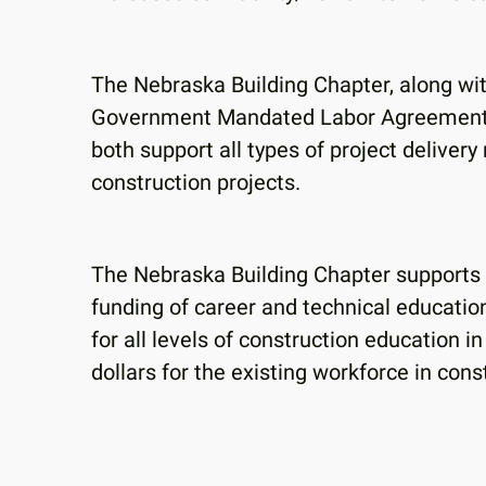
The Nebraska Building Chapter, along w
Government Mandated Labor Agreements o
both support all types of project deliver
construction projects.
The Nebraska Building Chapter supports al
funding of career and technical educatio
for all levels of construction education in
dollars for the existing workforce in con