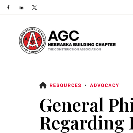
HOME
RESOURCES
ADVOCACY
General Ph
Use
Regarding L
the
up