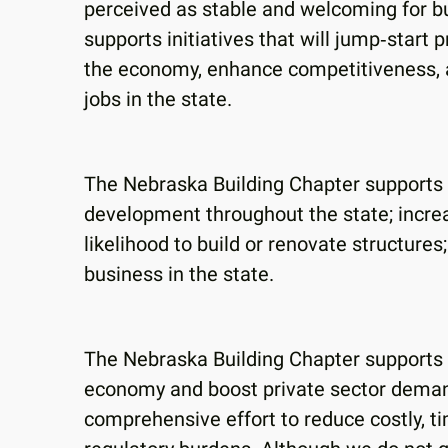
perceived as stable and welcoming for b
supports initiatives that will jump‐start 
the economy, enhance competitiveness, a
jobs in the state.
The Nebraska Building Chapter supports 
development throughout the state; increa
likelihood to build or renovate structures
business in the state.
The Nebraska Building Chapter supports a
economy and boost private sector demand
comprehensive effort to reduce costly, 