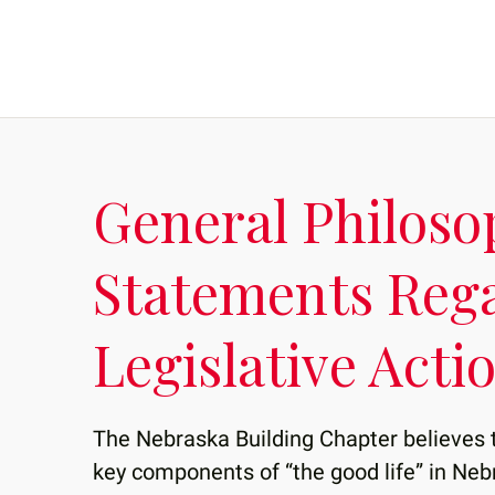
General Philoso
Statements Reg
Legislative Acti
The Nebraska Building Chapter believes 
key components of “the good life” in Neb