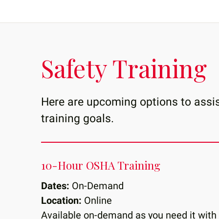
Safety Training
Here are upcoming options to assis
training goals.
10-Hour OSHA Training
Dates:
On-Demand
Location:
Online
Available on-demand as you need it with