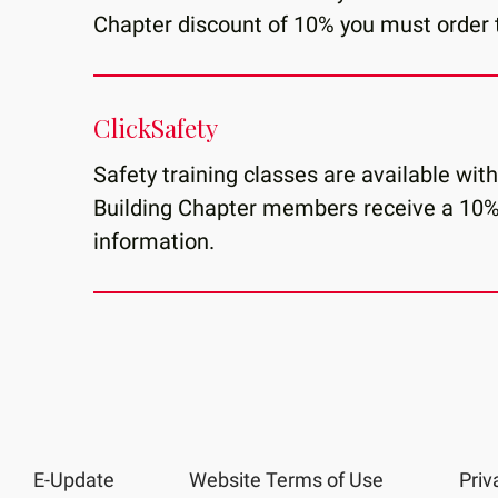
Chapter discount of 10% you must order 
ClickSafety
Safety training classes are available wit
Building Chapter members receive a 10%
information.
E-Update
Website Terms of Use
Priv