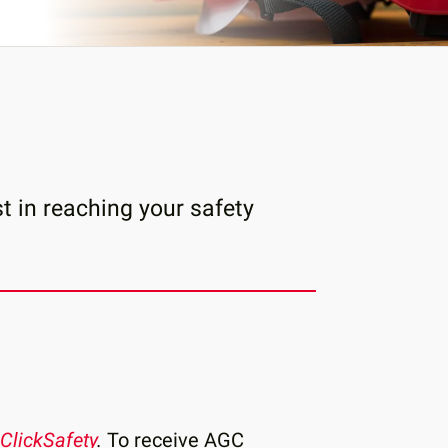
t in reaching your safety
ClickSafety
.
To receive AGC