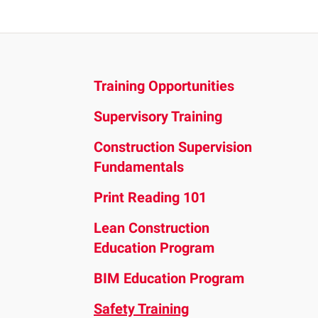
and
down
arrows
to
Training Opportunities
select
a
Supervisory Training
result.
Press
Construction Supervision
enter
Fundamentals
to
Print Reading 101
go
to
Lean Construction
the
Education Program
selected
BIM Education Program
search
result.
Safety Training