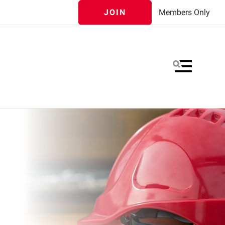
JOIN
Members Only
MENU