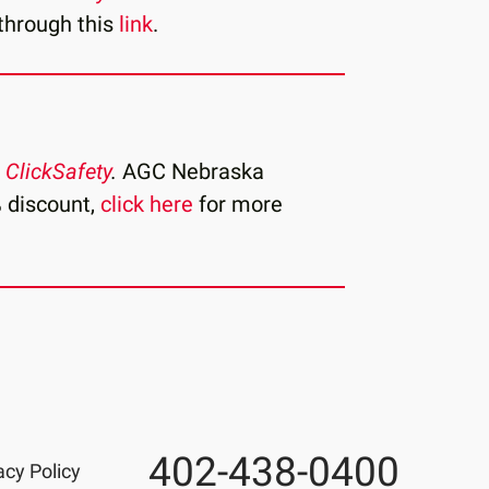
through this
link
.
h
ClickSafety
.
AGC Nebraska
 discount,
click here
for more
402-438-0400
Phone
acy Policy