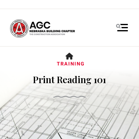
MENU
HOME
TRAINING
Print Reading 101
Use
the
up
and