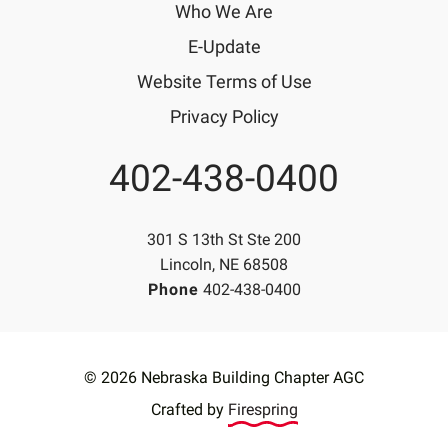
Who We Are
E-Update
Website Terms of Use
Privacy Policy
402-438-0400
Phone
301 S 13th St Ste 200
Lincoln, NE 68508
Phone
402-438-0400
© 2026 Nebraska Building Chapter AGC
Crafted by
Firespring