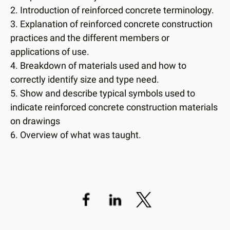
users
2. Introduction of reinforced concrete terminology.
can
3. Explanation of reinforced concrete construction
use
practices and the different members or
touch
applications of use.
and
swipe
4. Breakdown of materials used and how to
gestures.
correctly identify size and type need.
5. Show and describe typical symbols used to
indicate reinforced concrete construction materials
on drawings
6. Overview of what was taught.