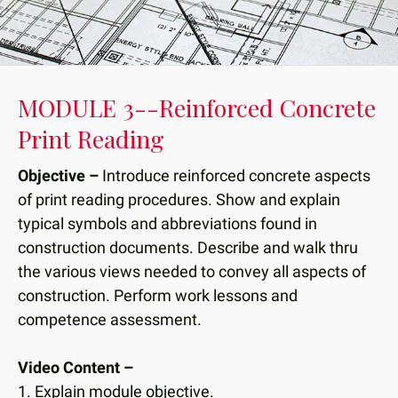
down
arrows
to
select
MODULE 3--Reinforced Concrete
a
Print Reading
result.
Press
Objective –
Introduce reinforced concrete aspects
enter
to
of print reading procedures. Show and explain
go
typical symbols and abbreviations found in
to
construction documents. Describe and walk thru
the
the various views needed to convey all aspects of
selected
construction. Perform work lessons and
search
competence assessment.
result.
Touch
Video Content –
device
1. Explain module objective.