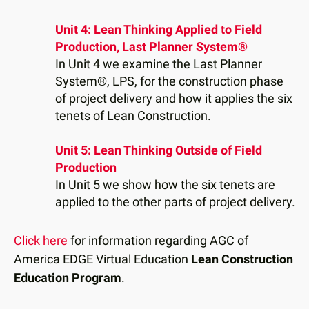
Unit 4: Lean Thinking Applied to Field
Production, Last Planner System®
In Unit 4 we examine the Last Planner
System®, LPS, for the construction phase
of project delivery and how it applies the six
tenets of Lean Construction.
Unit 5: Lean Thinking Outside of Field
Production
In Unit 5 we show how the six tenets are
applied to the other parts of project delivery.
Click here
for information regarding AGC of
America EDGE Virtual Education
Lean Construction
Education Program
.