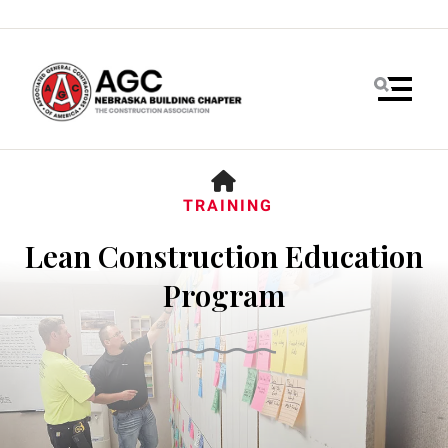
MENU
HOME
TRAINING
Lean Construction Education
Program
Use
the
up
and