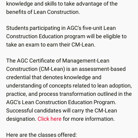
knowledge and skills to take advantage of the
benefits of Lean Construction.
Students participating in AGC's five-unit Lean
Construction Education program will be eligible to
take an exam to earn their CM-Lean.
The AGC Certificate of Management-Lean
Construction (CM-Lean) is an assessment-based
credential that denotes knowledge and
understanding of concepts related to lean adoption,
practice, and process transformation outlined in the
AGC's Lean Construction Education Program.
Successful candidates will carry the CM-Lean
designation.
Click here
for more information.
Here are the classes offered: