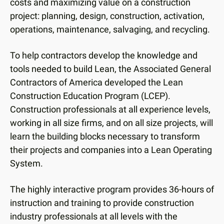
users
costs and maximizing value on a construction
can
project: planning, design, construction, activation,
use
operations, maintenance, salvaging, and recycling.
touch
and
To help contractors develop the knowledge and
swipe
tools needed to build Lean, the Associated General
gestures.
Contractors of America developed the Lean
Construction Education Program (LCEP).
Construction professionals at all experience levels,
working in all size firms, and on all size projects, will
learn the building blocks necessary to transform
their projects and companies into a Lean Operating
System.
The highly interactive program provides 36-hours of
instruction and training to provide construction
industry professionals at all levels with the