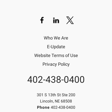
Who We Are
E-Update
Website Terms of Use
Privacy Policy
402-438-0400
Phone
301 S 13th St Ste 200
Lincoln, NE 68508
Phone
402-438-0400