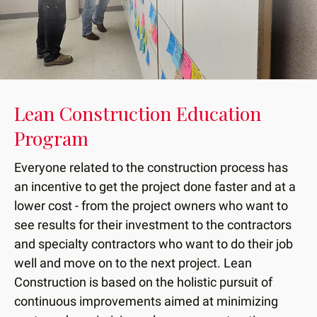
down
arrows
to
select
a
result.
Lean Construction Education
Press
Program
enter
to
Everyone related to the construction process has
go
an incentive to get the project done faster and at a
to
lower cost - from the project owners who want to
the
see results for their investment to the contractors
selected
and specialty contractors who want to do their job
search
well and move on to the next project. Lean
result.
Construction is based on the holistic pursuit of
Touch
device
continuous improvements aimed at minimizing