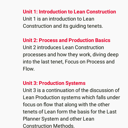
Unit 1: Introduction to Lean Construction
Unit 1 is an introduction to Lean
Construction and its guiding tenets.
Unit 2: Process and Production Basics
Unit 2 introduces Lean Construction
processes and how they work, diving deep
into the last tenet, Focus on Process and
Flow.
Unit 3: Production Systems
Unit 3 is a continuation of the discussion of
Lean Production systems which falls under
focus on flow that along with the other
tenets of Lean form the basis for the Last
Planner System and other Lean
Construction Methods.