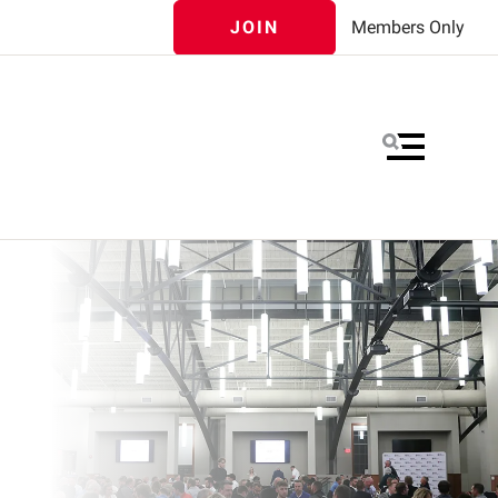
JOIN
Members Only
MENU