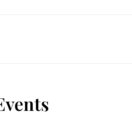
Events