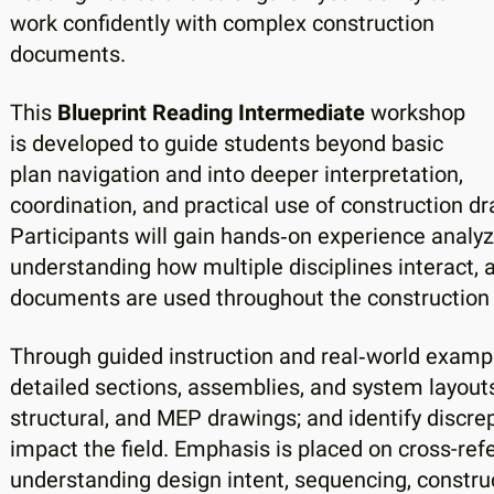
work confidently with complex construction
documents.
This
Blueprint Reading Intermediate
workshop
is developed to guide students beyond basic
plan navigation and into deeper interpretation,
coordination, and practical use of construction d
Participants will gain hands‑on experience analy
understanding how multiple disciplines interact,
documents are used throughout the construction
Through guided instruction and real‑world example
detailed sections, assemblies, and system layouts
structural, and MEP drawings; and identify discrep
impact the field. Emphasis is placed on cross-refe
understanding design intent, sequencing, construc