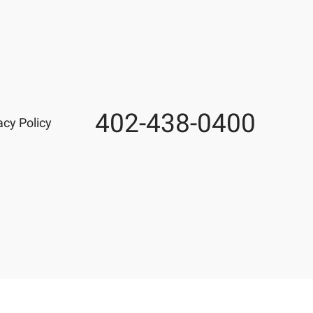
402-438-0400
Phone
acy Policy