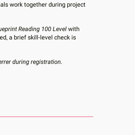
tals work together during project
lueprint Reading 100 Level
with
 a brief skill-level check is
rer during registration.