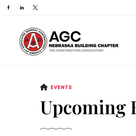
HOME
EVENTS
Upcoming 
Use
the
up