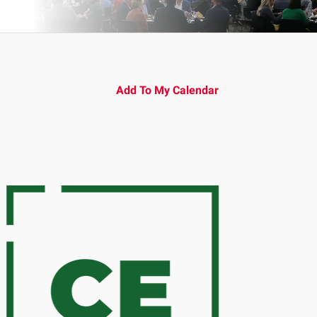
Add To My Calendar