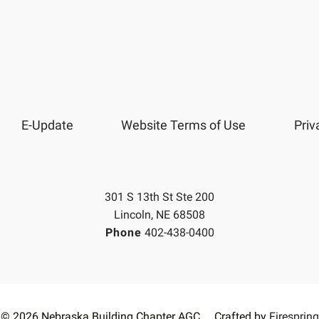
E-Update
Website Terms of Use
Priv
301 S 13th St Ste 200
Lincoln, NE 68508
Phone
402-438-0400
© 2026 Nebraska Building Chapter AGC
Crafted by
Firespring