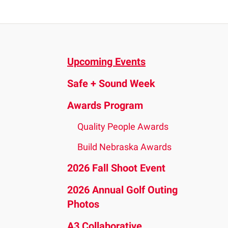
and
down
arrows
to
Upcoming Events
select
a
Safe + Sound Week
result.
Press
Awards Program
enter
Quality People Awards
to
go
Build Nebraska Awards
to
2026 Fall Shoot Event
the
2026 Annual Golf Outing
selected
Photos
search
result.
A3 Collaborative