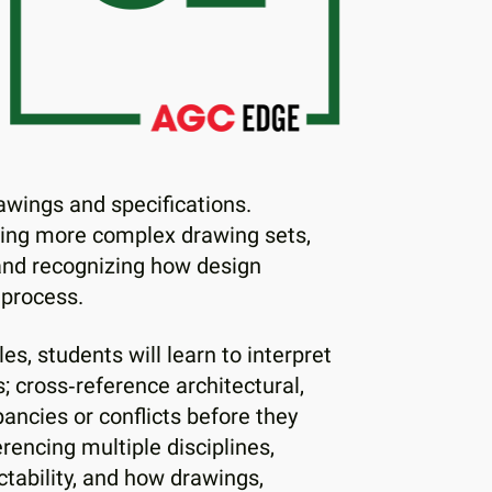
rawings and specifications.
zing more complex drawing sets,
 and recognizing how design
 process.
s, students will learn to interpret
; cross‑reference architectural,
ancies or conflicts before they
rencing multiple disciplines,
tability, and how drawings,