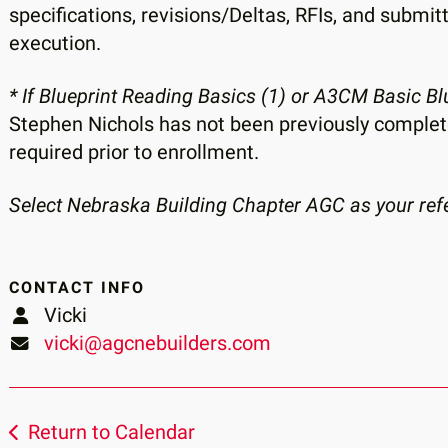
specifications, revisions/Deltas, RFIs, and submit
execution.
* If Blueprint Reading Basics (1) or A3CM Basic B
Stephen Nichols has not been previously completed,
required prior to enrollment.
Select Nebraska Building Chapter AGC as your refer
CONTACT INFO
Vicki
vicki@agcnebuilders.com
Return to Calendar