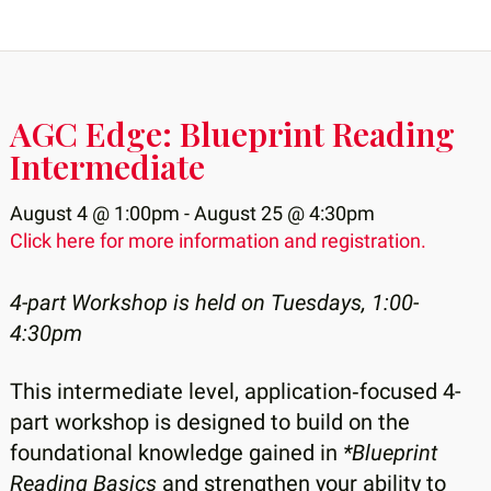
AGC Edge: Blueprint Reading
Intermediate
August 4 @ 1:00pm - August 25 @ 4:30pm
Click here for more information and registration.
4-part Workshop is held on Tuesdays, 1:00-
4:30pm
This intermediate level, application‑focused 4-
part workshop is designed to build on the
foundational knowledge gained in
*Blueprint
Reading Basics
and strengthen your ability to