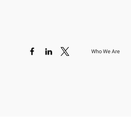
Who We Are