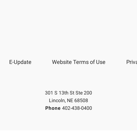
E-Update
Website Terms of Use
Priv
301 S 13th St Ste 200
Lincoln, NE 68508
Phone
402-438-0400