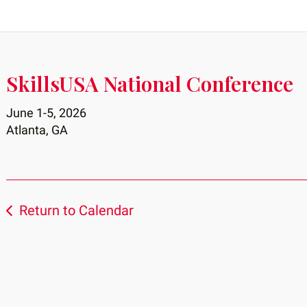
SkillsUSA National Conference
June 1-5, 2026
Atlanta, GA
Return to Calendar