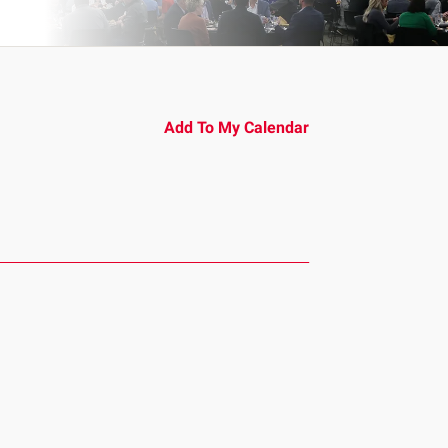
Add To My Calendar