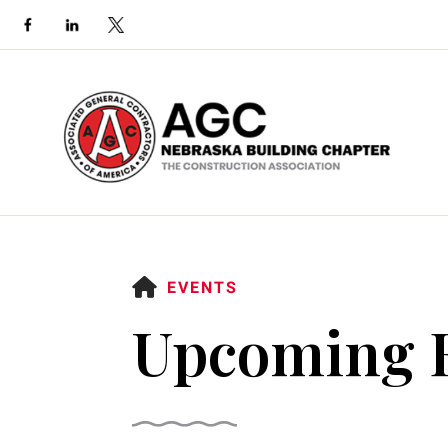
HOME
EVENTS
Upcoming 
Use
the
up