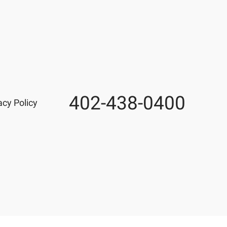
402-438-0400
Phone
acy Policy