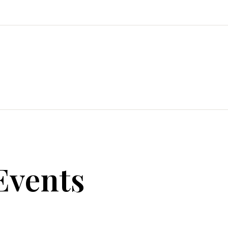
Events