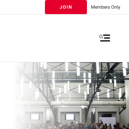
JOIN
Members Only
MENU