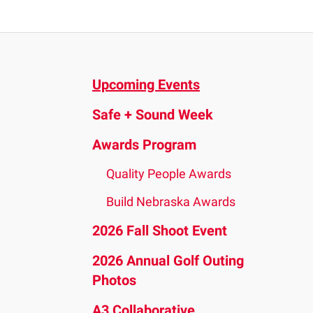
and
down
arrows
to
Upcoming Events
select
a
Safe + Sound Week
result.
Press
Awards Program
enter
Quality People Awards
to
go
Build Nebraska Awards
to
2026 Fall Shoot Event
the
2026 Annual Golf Outing
selected
Photos
search
result.
A3 Collaborative