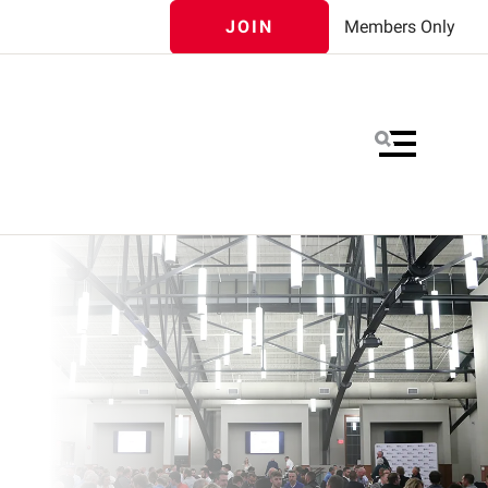
JOIN
Members Only
MENU