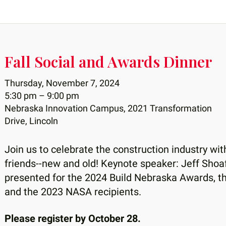
Fall Social and Awards Dinner
Thursday, November 7, 2024
5:30 pm
9:00 pm
Nebraska Innovation Campus, 2021 Transformation
Drive, Lincoln
Join us to celebrate the construction industry wi
friends--new and old! Keynote speaker: Jeff Sho
presented for the 2024 Build Nebraska Awards, t
and the 2023 NASA recipients.
Please register by October 28.