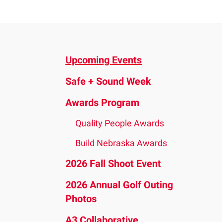
and
down
arrows
to
Upcoming Events
select
a
Safe + Sound Week
result.
Press
Awards Program
enter
Quality People Awards
to
go
Build Nebraska Awards
to
2026 Fall Shoot Event
the
2026 Annual Golf Outing
selected
Photos
search
result.
A3 Collaborative