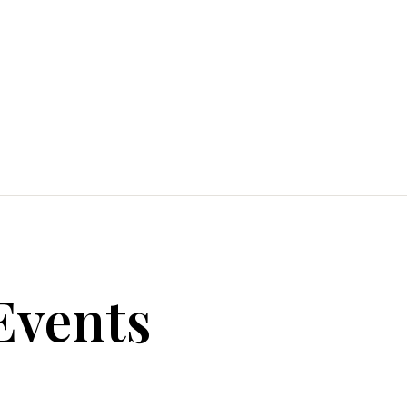
Events