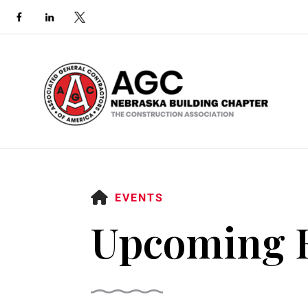
HOME
EVENTS
Upcoming 
Use
the
up