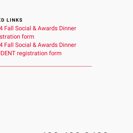
ED LINKS
4 Fall Social & Awards Dinner
istration form
4 Fall Social & Awards Dinner
DENT registration form