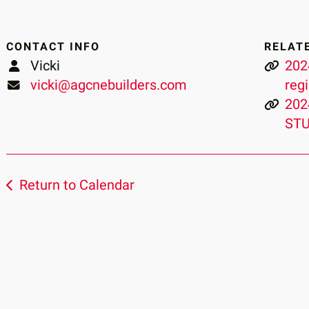
CONTACT INFO
RELAT
Vicki
202
vicki@agcnebuilders.com
reg
202
STU
Return to Calendar