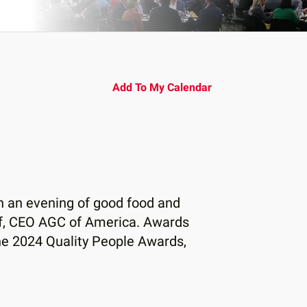
Add To My Calendar
th an evening of good food and
af, CEO AGC of America. Awards
he 2024 Quality People Awards,