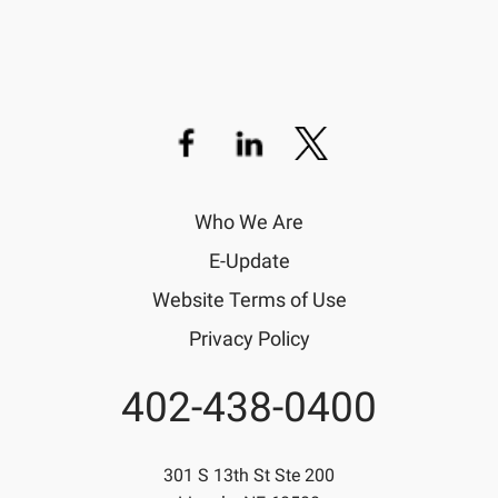
Who We Are
E-Update
Website Terms of Use
Privacy Policy
402-438-0400
Phone
301 S 13th St Ste 200