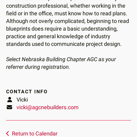
construction professional, whether working in the
field or in the office, must know how to read plans.
Although not overly complicated, beginning to read
blueprints does require a basic understanding,
practice and general knowledge of industry
standards used to communicate project design.
Select Nebraska Building Chapter AGC as your
referrer during registration.
CONTACT INFO
Vicki
vicki@agcnebuilders.com
Return to Calendar