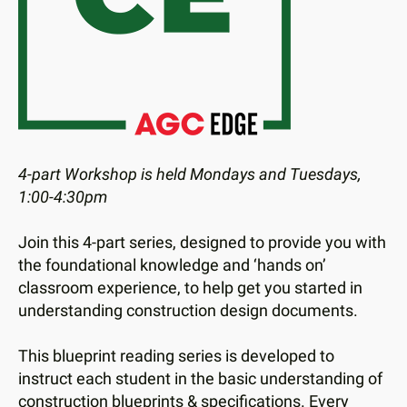
users
can
use
touch
and
swipe
gestures.
4-part Workshop is held Mondays and Tuesdays,
1:00-4:30pm
Join this 4-part series, designed to provide you with
the foundational knowledge and ‘hands on’
classroom experience, to help get you started in
understanding construction design documents.
This blueprint reading series is developed to
instruct each student in the basic understanding of
construction blueprints & specifications. Every