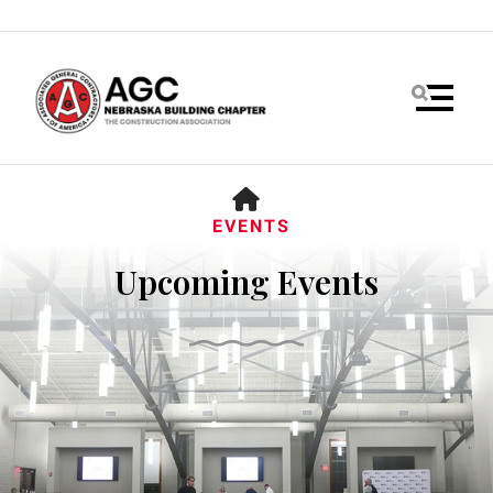
MENU
HOME
EVENTS
Upcoming Events
Use
the
up
and