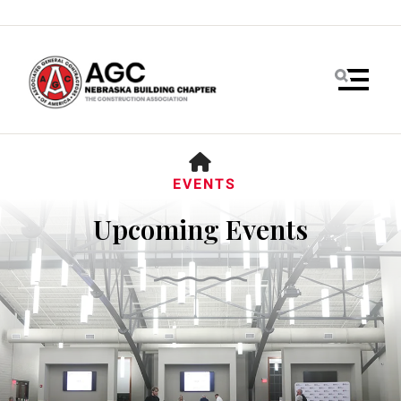
MENU
HOME
EVENTS
Upcoming Events
Use
the
up
and