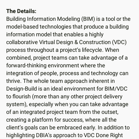
users
can
The Details:
use
Building Information Modeling (BIM) is a tool or the
touch
model-based technologies that produce a building
and
information model that enables a highly
swipe
collaborative Virtual Design & Construction (VDC)
gestures.
process throughout a project’s lifecycle. When
combined, project teams can take advantage of a
forward-thinking environment where the
integration of people, process and technology can
thrive. The whole team approach inherent in
Design-Build is an ideal environment for BIM/VDC
to flourish (more than any other project delivery
system), especially when you can take advantage
of an integrated project team from the outset,
creating a platform for success, where all the
client’s goals can be embraced early. In addition to
highlighting DBIA’s approach to VDC Done Right