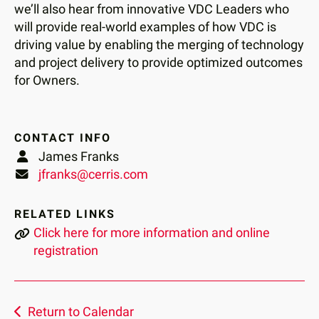
we’ll also hear from innovative VDC Leaders who
will provide real-world examples of how VDC is
driving value by enabling the merging of technology
and project delivery to provide optimized outcomes
for Owners.
CONTACT INFO
James Franks
jfranks@cerris.com
RELATED LINKS
Click here for more information and online
registration
Return to Calendar