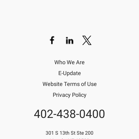
Who We Are
E-Update
Website Terms of Use
Privacy Policy
402-438-0400
Phone
301 S 13th St Ste 200