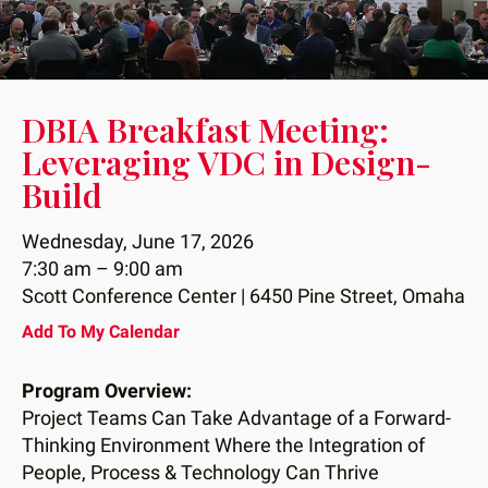
down
arrows
to
select
DBIA Breakfast Meeting:
a
Leveraging VDC in Design-
result.
Build
Press
enter
Wednesday, June 17, 2026
to
7:30 am
9:00 am
go
Scott Conference Center | 6450 Pine Street, Omaha
to
the
Add To My Calendar
selected
search
Program Overview:
result.
Project Teams Can Take Advantage of a Forward-
Touch
Thinking Environment Where the Integration of
device
People, Process & Technology Can Thrive