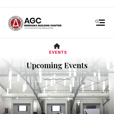
MENU
HOME
EVENTS
Upcoming Events
Use
the
up
and