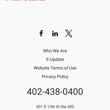
Who We Are
E-Update
Website Terms of Use
Privacy Policy
402-438-0400
Phone
301 S 13th St Ste 200