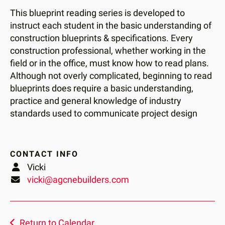
users
This blueprint reading series is developed to
can
instruct each student in the basic understanding of
use
construction blueprints & specifications. Every
touch
construction professional, whether working in the
and
field or in the office, must know how to read plans.
swipe
Although not overly complicated, beginning to read
gestures.
blueprints does require a basic understanding,
practice and general knowledge of industry
standards used to communicate project design
CONTACT INFO
Vicki
vicki@agcnebuilders.com
Return to Calendar