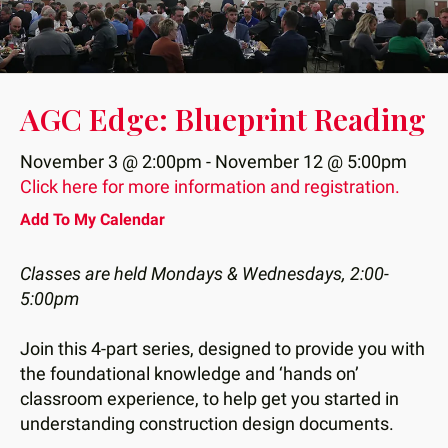
down
arrows
to
select
AGC Edge: Blueprint Reading
a
result.
November 3 @ 2:00pm - November 12 @ 5:00pm
Press
Click here for more information and registration.
enter
Add To My Calendar
to
go
Classes are held Mondays & Wednesdays, 2:00-
to
5:00pm
the
selected
Join this 4-part series, designed to provide you with
search
the foundational knowledge and ‘hands on’
result.
classroom experience, to help get you started in
Touch
understanding construction design documents.
device