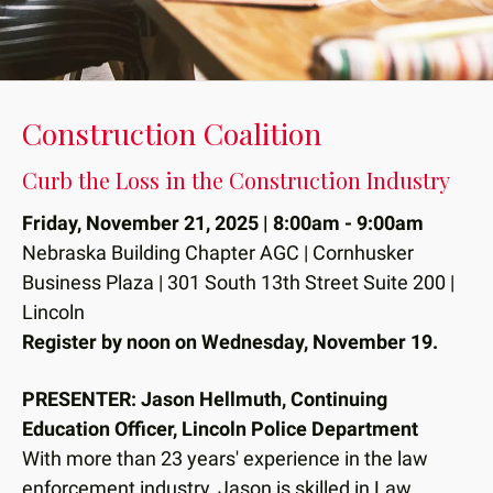
down
arrows
to
select
Construction Coalition
a
result.
Curb the Loss in the Construction Industry
Press
enter
Friday, November 21, 2025 | 8:00am - 9:00am
to
Nebraska Building Chapter AGC | Cornhusker
go
Business Plaza | 301 South 13th Street Suite 200 |
to
Lincoln
the
Register by noon on Wednesday, November 19.
selected
search
PRESENTER: Jason Hellmuth, Continuing
result.
Education Officer, Lincoln Police Department
Touch
With more than 23 years' experience in the law
device
enforcement industry, Jason is skilled in Law