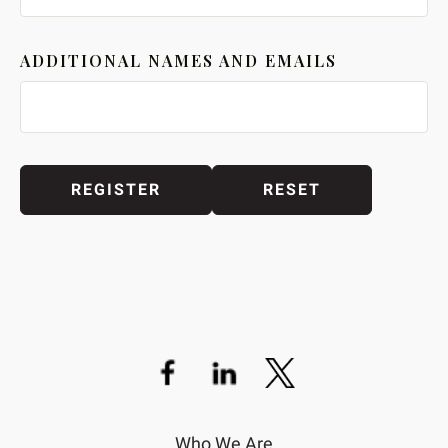
ADDITIONAL NAMES AND EMAILS
Who We Are