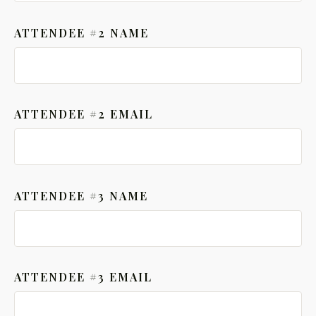
ATTENDEE #2 NAME
ATTENDEE #2 EMAIL
ATTENDEE #3 NAME
ATTENDEE #3 EMAIL