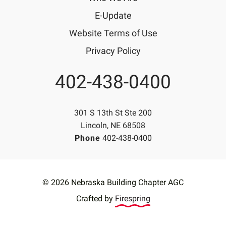
E-Update
Website Terms of Use
Privacy Policy
402-438-0400
Phone
301 S 13th St Ste 200
Lincoln, NE 68508
Phone
402-438-0400
© 2026 Nebraska Building Chapter AGC
Crafted by
Firespring