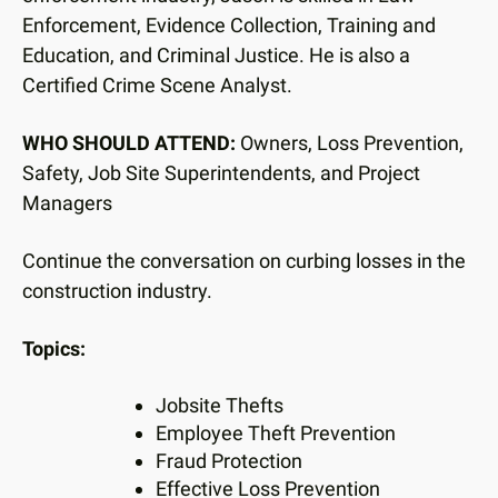
users
Enforcement, Evidence Collection, Training and
can
Education, and Criminal Justice. He is also a
use
touch
Certified Crime Scene Analyst.
and
swipe
WHO SHOULD ATTEND:
Owners, Loss Prevention,
gestures.
Safety, Job Site Superintendents, and Project
Managers
Continue the conversation on curbing losses in the
construction industry.
Topics:
Jobsite Thefts
Employee Theft Prevention
Fraud Protection
Effective Loss Prevention