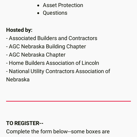
Asset Protection
Questions
Hosted by:
- Associated Builders and Contractors
- AGC Nebraska Building Chapter
- AGC Nebraska Chapter
- Home Builders Association of Lincoln
- National Utility Contractors Association of
Nebraska
TO REGISTER--
Complete the form below--some boxes are