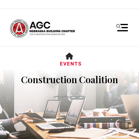
MENU
HOME
EVENTS
Construction Coalition
Use
the
up
and