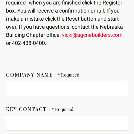
required--when you are finished click the Register
box. You will receive a confirmation email. If you
make a mistake click the Reset button and start
over. If you have questions, contact the Nebraska
Building Chapter office:
vicki@agcnebuilders.com
or 402-438-0400.
COMPANY NAME
KEY CONTACT