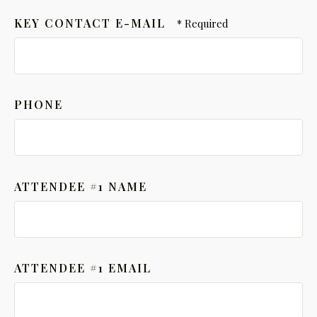
KEY CONTACT E-MAIL
PHONE
ATTENDEE #1 NAME
ATTENDEE #1 EMAIL